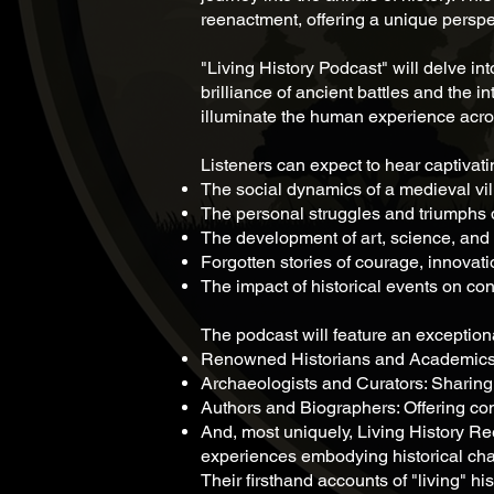
reenactment, offering a unique perspe
"Living History Podcast" will delve in
brilliance of ancient battles and the i
illuminate the human experience acro
Listeners can expect to hear captivat
The social dynamics of a medieval vi
The personal struggles and triumphs 
The development of art, science, and 
Forgotten stories of courage, innovati
The impact of historical events on co
The podcast will feature an exceptiona
Renowned Historians and Academics: P
Archaeologists and Curators: Sharing d
Authors and Biographers: Offering comp
And, most uniquely, Living History Reen
experiences embodying historical chara
Their firsthand accounts of "living" h