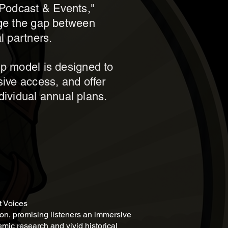
y Podcast & Events,"
dge the gap between
l partners.
ip model is designed to
sive access, and offer
ndividual annual plans.
t Voices
oon, promising listeners an immersive
mic research and vivid historical