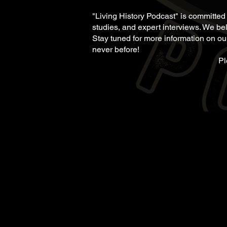
"Living History Podcast" is committed
studies, and expert interviews. We bel
Stay tuned for more information on our
never before!
Pl