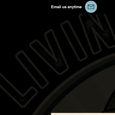
Email us anytime