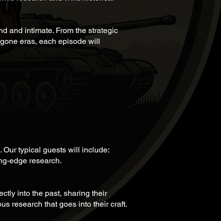
nd and intimate. From the strategic
 bygone eras, each episode will
 Our typical guests will include:
ng-edge research.
tly into the past, sharing their
s research that goes into their craft.