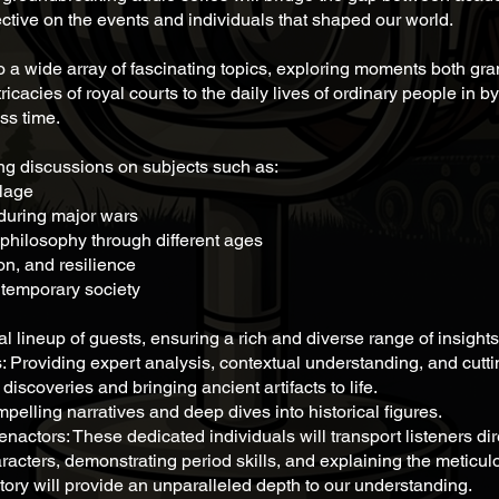
ctive on the events and individuals that shaped our world.
to a wide array of fascinating topics, exploring moments both gra
ntricacies of royal courts to the daily lives of ordinary people in
ss time.
ing discussions on subjects such as:
llage
during major wars
philosophy through different ages
on, and resilience
ntemporary society
l lineup of guests, ensuring a rich and diverse range of insights.
roviding expert analysis, contextual understanding, and cutti
iscoveries and bringing ancient artifacts to life.
elling narratives and deep dives into historical figures.
actors: These dedicated individuals will transport listeners direc
cters, demonstrating period skills, and explaining the meticulou
istory will provide an unparalleled depth to our understanding.