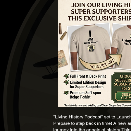
"Living History Podcast" set to Launc
Prepare to step back in time! A new an
journey into the annals of history. Th