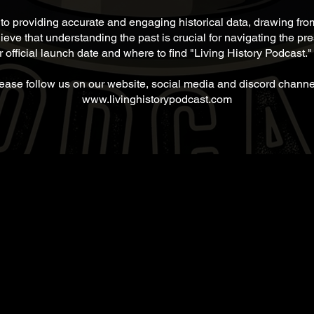
 to providing accurate and engaging historical data, drawing fr
ieve that understanding the past is crucial for navigating the pr
 official launch date and where to find "Living History Podcast."
ease follow us on our website, social media and discord channe
www.livinghistorypodcast.com