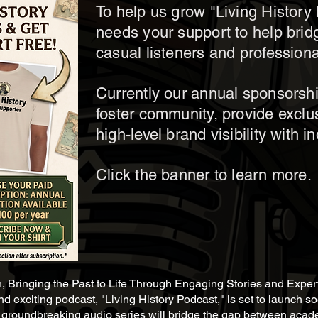
To help us grow "Living Histor
needs your support to help bri
casual listeners and professiona
Currently our annual sponsorsh
foster community, provide exclu
high-level brand visibility with i
Click the banner to learn more.
h, Bringing the Past to Life Through Engaging Stories and Exper
d exciting podcast, "Living History Podcast," is set to launch s
is groundbreaking audio series will bridge the gap between acade