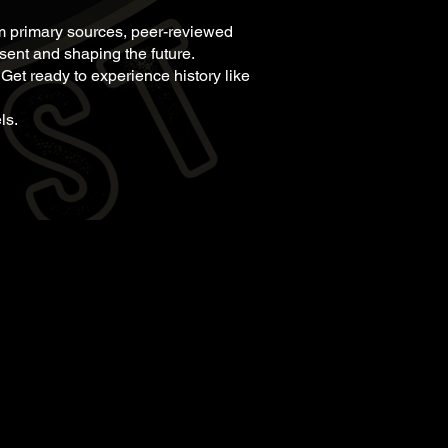
om primary sources, peer-reviewed
esent and shaping the future.
 Get ready to experience history like
ls.