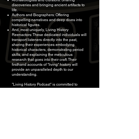
Archaeologists and Curators: Sharing
discoveries and bringing ancient artifacts to
life.
Authors and Biographers: Offering
compelling narratives and deep dives into
historical figures.
And, most uniquely, Living History
Reenactors: These dedicated individuals will
transport listeners directly into the past,
sharing their experiences embodying
historical characters, demonstrating period
skills, and explaining the meticulous
research that goes into their craft. Their
firsthand accounts of "living" history will
provide an unparalleled depth to our
understanding.
"Living History Podcast" is committed to
providing accurate and engaging historical
data, drawing from primary sources, peer-
reviewed studies, and expert interviews. We
believe that understanding the past is crucial
for navigating the present and shaping the
future.
Stay tuned for more information on our
official launch date and where to find "Living
History Podcast." Get ready to experience
history like never before!