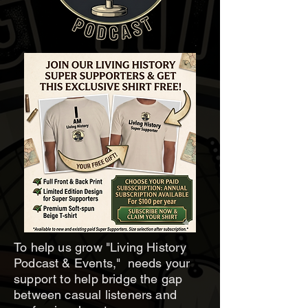
To help us grow "Living History
Podcast & Events," needs your
support to help bridge the gap
between casual listeners and