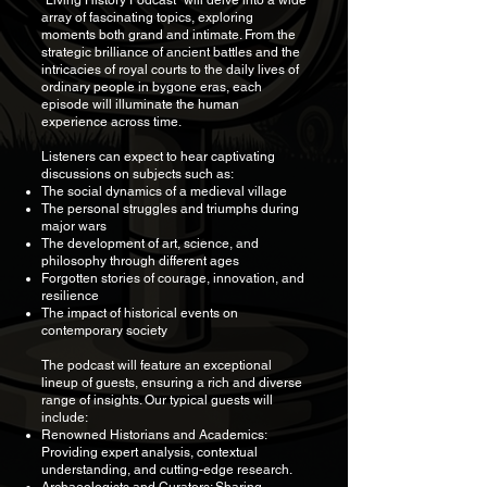
"Living History Podcast" will delve into a wide
array of fascinating topics, exploring
moments both grand and intimate. From the
strategic brilliance of ancient battles and the
intricacies of royal courts to the daily lives of
ordinary people in bygone eras, each
episode will illuminate the human
experience across time.
Listeners can expect to hear captivating
discussions on subjects such as:
The social dynamics of a medieval village
The personal struggles and triumphs during
major wars
The development of art, science, and
philosophy through different ages
Forgotten stories of courage, innovation, and
resilience
The impact of historical events on
contemporary society
The podcast will feature an exceptional
lineup of guests, ensuring a rich and diverse
range of insights. Our typical guests will
include:
Renowned Historians and Academics:
Providing expert analysis, contextual
understanding, and cutting-edge research.