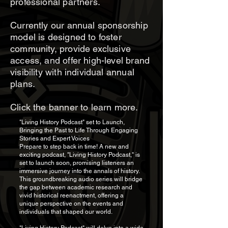
professional partners.
Currently our annual sponsorship
model is designed to foster
community, provide exclusive
access, and offer high-level brand
visibility with individual annual
plans.
Click the banner to learn more.
"Living History Podcast" set to Launch,
Bringing the Past to Life Through Engaging
Stories and Expert Voices
Prepare to step back in time! A new and
exciting podcast, "Living History Podcast," is
set to launch soon, promising listeners an
immersive journey into the annals of history.
This groundbreaking audio series will bridge
the gap between academic research and
vivid historical reenactment, offering a
unique perspective on the events and
individuals that shaped our world.