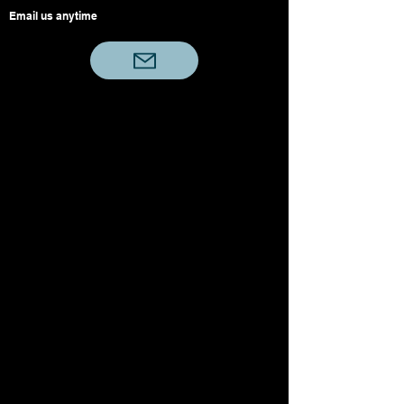
Email us anytime